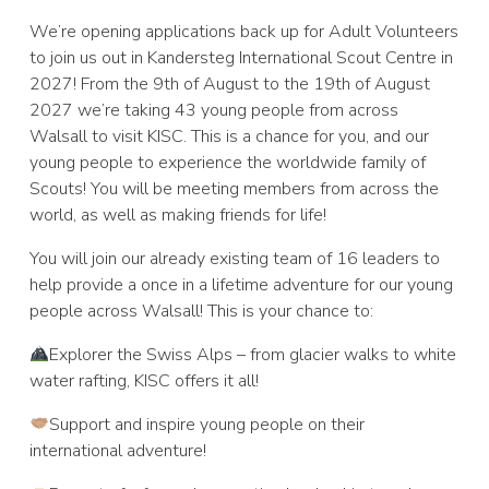
We’re opening applications back up for Adult Volunteers
to join us out in Kandersteg International Scout Centre in
2027! From the 9th of August to the 19th of August
2027 we’re taking 43 young people from across
Walsall to visit KISC. This is a chance for you, and our
young people to experience the worldwide family of
Scouts! You will be meeting members from across the
world, as well as making friends for life!
You will join our already existing team of 16 leaders to
help provide a once in a lifetime adventure for our young
people across Walsall! This is your chance to:
Explorer the Swiss Alps – from glacier walks to white
water rafting, KISC offers it all!
Support and inspire young people on their
international adventure!