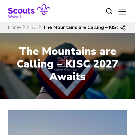
Skip
to
content
Walsall
Home
KISC
The Mountains are Calling – KISC 2027
The Mountains are
Calling – KISC 2027
Awaits