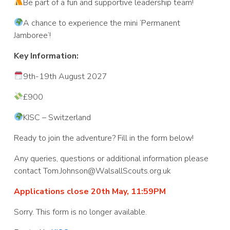
Be part of a fun and supportive leadership team!
A chance to experience the mini ‘Permanent
Jamboree’!
Key Information:
9th-19th August 2027
£900
KISC – Switzerland
Ready to join the adventure? Fill in the form below!
Any queries, questions or additional information please
contact Tom.Johnson@WalsallScouts.org.uk
Applications close 20th May, 11:59PM
Sorry. This form is no longer available.