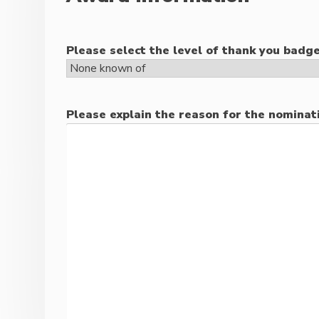
Please select the level of thank you badge
Please explain the reason for the nominat