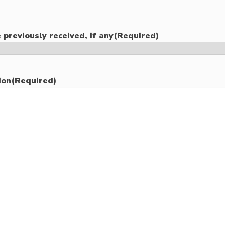
 previously received, if any
(Required)
ion
(Required)