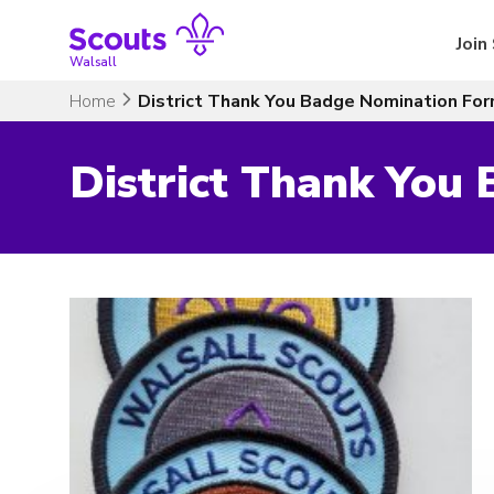
Skip
to
Join
content
Walsall
Home
District Thank You Badge Nomination Fo
District Thank You