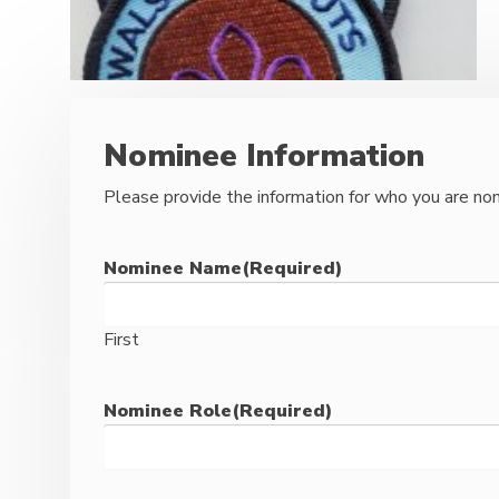
Nominee Information
Please provide the information for who you are nom
Nominee Name
(Required)
First
Nominee Role
(Required)