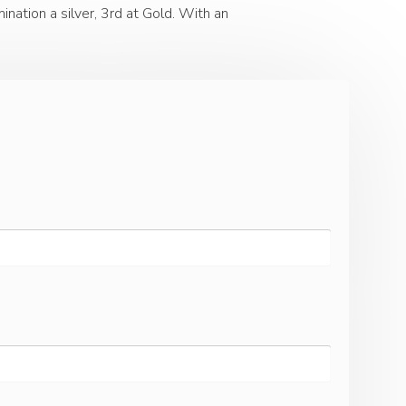
nation a silver, 3rd at Gold. With an