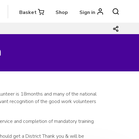
Basket
Shop
Sign in
m
lunteer is 18months and many of the national
ant recognition of the good work volunteers
service and completion of mandatory training.
ould get a District Thank you & will be