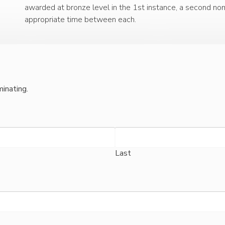
awarded at bronze level in the 1st instance, a second nomi
appropriate time between each.
inating.
Last