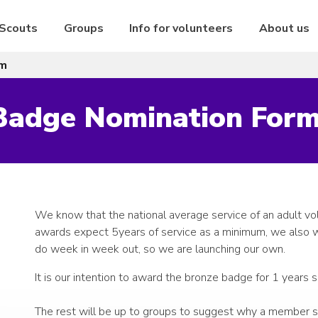
 Scouts
Groups
Info for volunteers
About us
rm
 Badge Nomination For
We know that the national average service of an adult vo
awards expect 5years of service as a minimum, we also w
do week in week out, so we are launching our own.
It is our intention to award the bronze badge for 1 years 
The rest will be up to groups to suggest why a member sh