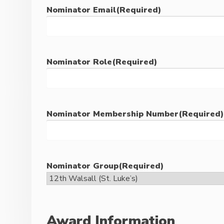
Nominator Email
(Required)
Nominator Role
(Required)
Nominator Membership Number
(Required)
Nominator Group
(Required)
Award Information