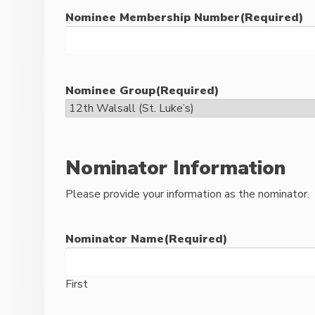
Nominee Membership Number
(Required)
Nominee Group
(Required)
Nominator Information
Please provide your information as the nominator.
Nominator Name
(Required)
First