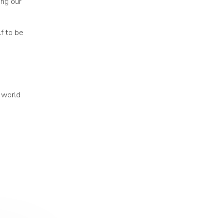
ing our
f to be
 world