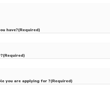
you have?
(Required)
r?
(Required)
le you are applying for ?
(Required)