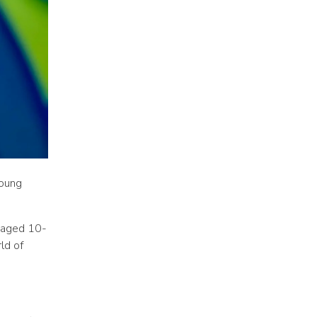
Young
e aged 10-
ld of