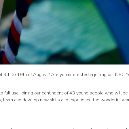
th to 19th of August? Are you interested in joining our KISC 
nto full use, joining our contingent of 43 young people who will b
ps, learn and develop new skills and experience the wonderful wor