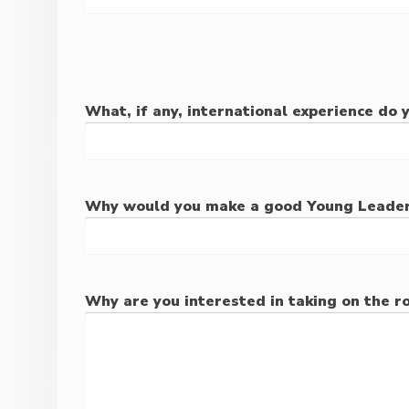
What, if any, international experience do 
Why would you make a good Young Leade
Why are you interested in taking on the ro