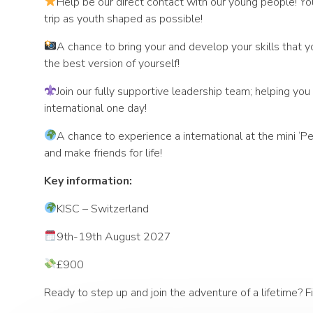
Help be our direct contact with our young people! Yo
trip as youth shaped as possible!
A chance to bring your and develop your skills that y
the best version of yourself!
Join our fully supportive leadership team; helping yo
international one day!
A chance to experience a international at the mini 
and make friends for life!
Key information:
KISC – Switzerland
9th-19th August 2027
£900
Ready to step up and join the adventure of a lifetime? Fi