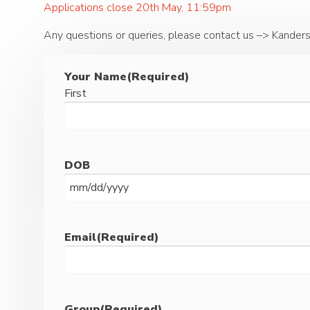
Applications close 20th May, 11:59pm
Any questions or queries, please contact us –> Kander
Your Name
(Required)
First
DOB
MM
slash
DD
Email
(Required)
slash
YYYY
Group
(Required)