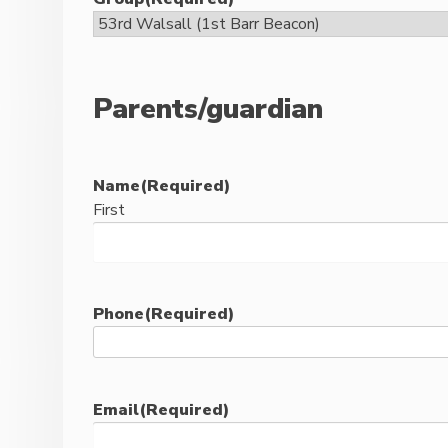
Parents/guardian
Name
(Required)
First
Phone
(Required)
Email
(Required)