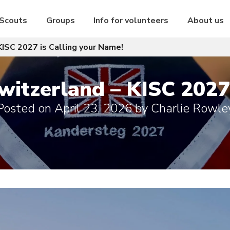
 Scouts
Groups
Info for volunteers
About us
KISC 2027 is Calling your Name!
witzerland – KISC 2027 
Posted on
April 23, 2026
by
Charlie Rowle