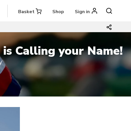
Basket
Shop
Sign in
is Calling your Name!
y