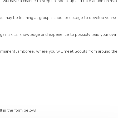
u will have a chance to step up, speak up and take action on mak
ou may be learning at group, school or college to develop yoursel
u gain skills, knowledge and experience to possibly lead your own
‘Permanent Jamboree’, where you will meet Scouts from around the
ll in the form below!