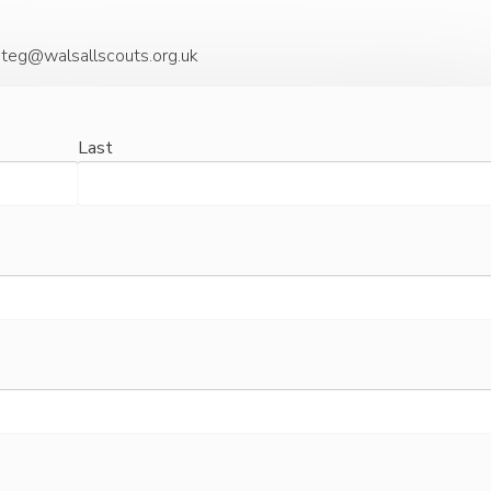
steg@walsallscouts.org.uk
Last