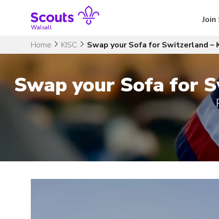
Skip
to
Join
content
Walsall
Home
KISC
Swap your Sofa for Switzerland – 
Swap your Sofa for S