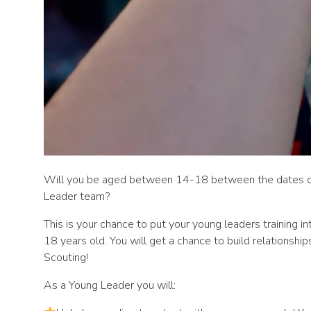
Will you be aged between 14-18 between the dates of 9
Leader team?
This is your chance to put your young leaders training i
18 years old. You will get a chance to build relationshi
Scouting!
As a Young Leader you will: