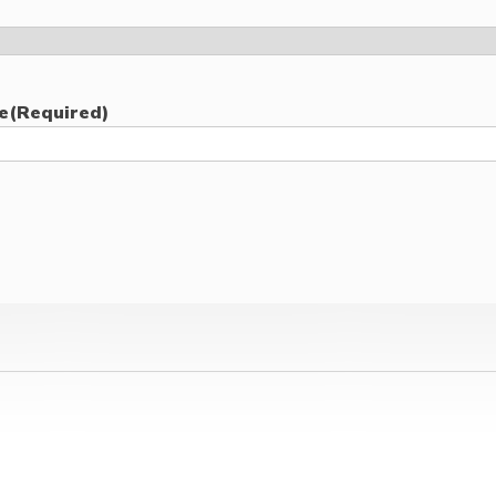
e
(Required)