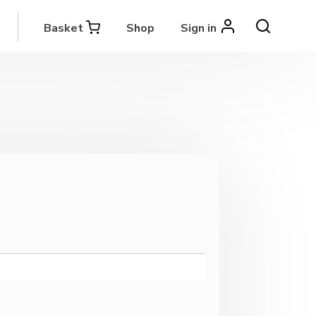
Basket
Shop
Sign in