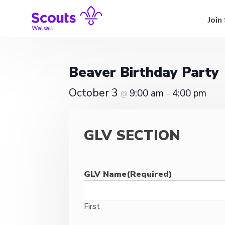
Skip
to
Join
content
Walsall
Beaver Birthday Party
October 3
9:00 am
4:00 pm
@
–
GLV SECTION
GLV Name
(Required)
First