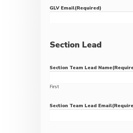
GLV Email
(Required)
Section Lead
Section Team Lead Name
(Requir
First
Section Team Lead Email
(Requir