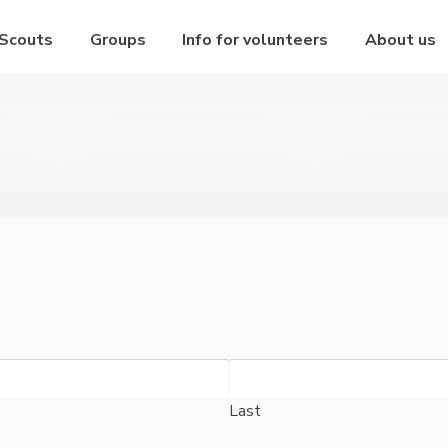
 Scouts
Groups
Info for volunteers
About us
Last