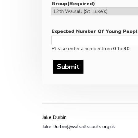
Group
(Required)
Expected Number Of Young Peopl
Please enter a number from
0
to
30
.
Jake Durbin
Jake.Durbin@walsallscouts.org.uk