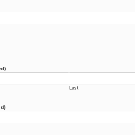
ed)
Last
ed)