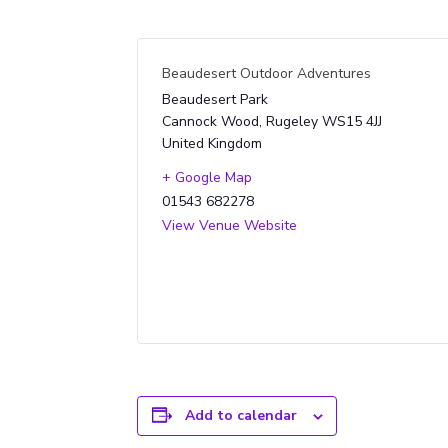
Beaudesert Outdoor Adventures
Beaudesert Park
Cannock Wood
,
Rugeley
WS15 4JJ
United Kingdom
+ Google Map
01543 682278
View Venue Website
Add to calendar