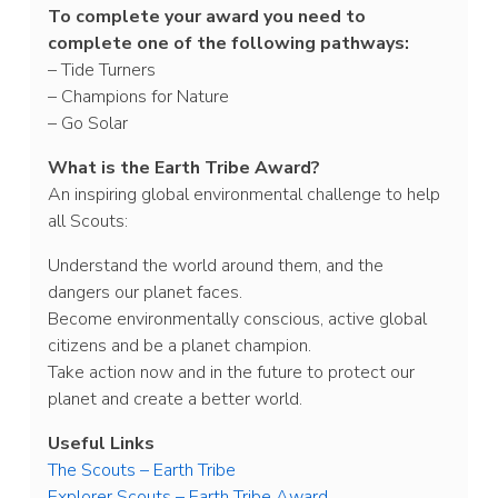
To complete your award you need to
complete one of the following pathways:
– Tide Turners
– Champions for Nature
– Go Solar
What is the Earth Tribe Award?
An inspiring global environmental challenge to help
all Scouts:
Understand the world around them, and the
dangers our planet faces.
Become environmentally conscious, active global
citizens and be a planet champion.
Take action now and in the future to protect our
planet and create a better world.
Useful Links
The Scouts – Earth Tribe
Explorer Scouts – Earth Tribe Award