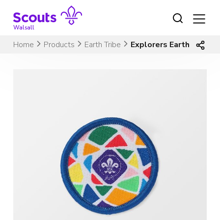
Skip
to
content
Walsall
Home
Products
Earth Tribe
Explorers Earth Tribe