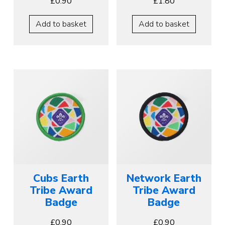
£
0.90
£
1.80
Add to basket
Add to basket
Cubs Earth
Network Earth
Tribe Award
Tribe Award
Badge
Badge
£
0.90
£
0.90