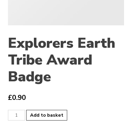
Explorers Earth
Tribe Award
Badge
£
0.90
Explorers
Add to basket
Earth
Tribe