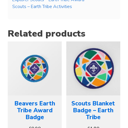
Scouts – Earth Tribe Activities
Related products
Beavers Earth
Scouts Blanket
Tribe Award
Badge – Earth
Badge
Tribe