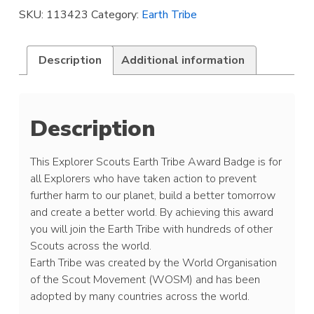
Award
SKU:
113423
Category:
Earth Tribe
Badge
quantity
Description
Additional information
Description
This Explorer Scouts Earth Tribe Award Badge is for
all Explorers who have taken action to prevent
further harm to our planet, build a better tomorrow
and create a better world. By achieving this award
you will join the Earth Tribe with hundreds of other
Scouts across the world.
Earth Tribe was created by the World Organisation
of the Scout Movement (WOSM) and has been
adopted by many countries across the world.