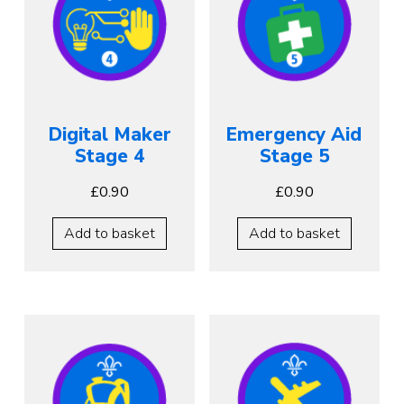
Digital Maker
Emergency Aid
Stage 4
Stage 5
£
0.90
£
0.90
Add to basket
Add to basket