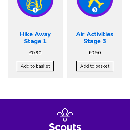
Hike Away
Air Activities
Stage 1
Stage 3
£
0.90
£
0.90
Add to basket
Add to basket