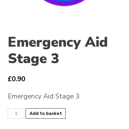
Emergency Aid
Stage 3
£
0.90
Emergency Aid Stage 3
Emergency
Add to basket
Aid
Stage