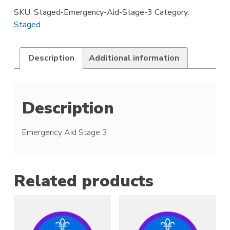
3
SKU:
Staged-Emergency-Aid-Stage-3
Category:
quantity
Staged
Description
Additional information
Description
Emergency Aid Stage 3
Related products