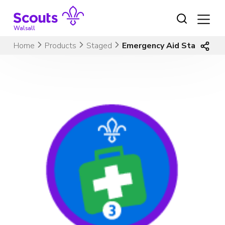
Skip
to
content
Walsall
Home
Products
Staged
Emergency Aid Stage 3