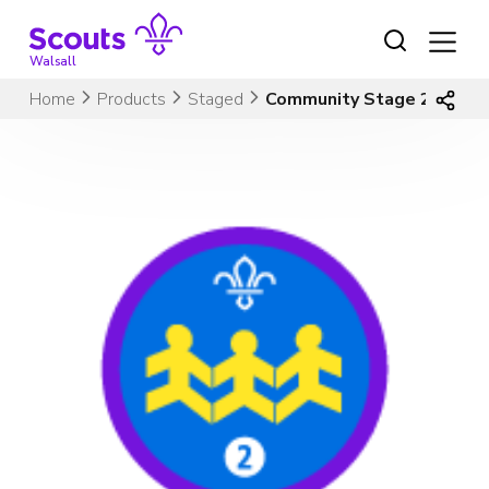
Skip
to
content
Walsall
Home
Products
Staged
Community Stage 2