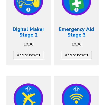
Digital Maker
Emergency Aid
Stage 2
Stage 3
£
0.90
£
0.90
Add to basket
Add to basket