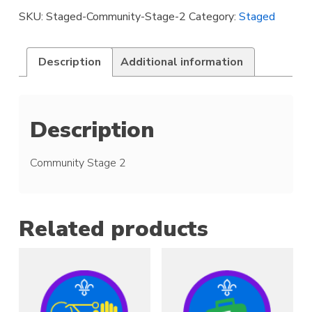
quantity
SKU:
Staged-Community-Stage-2
Category:
Staged
Description
Additional information
Description
Community Stage 2
Related products