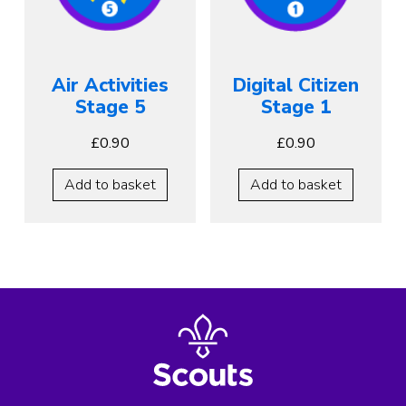
Air Activities
Digital Citizen
Stage 5
Stage 1
£
0.90
£
0.90
Add to basket
Add to basket