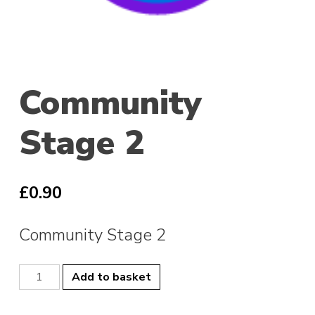
Community
Stage 2
£
0.90
Community Stage 2
Community
Add to basket
Stage
2