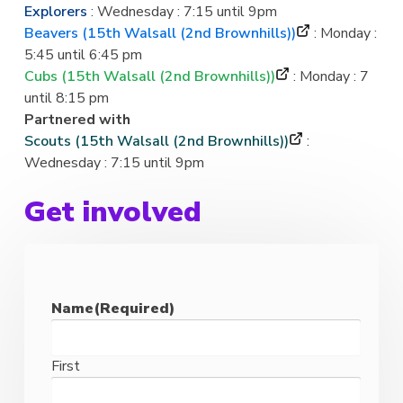
Explorers
: Wednesday : 7:15 until 9pm
Beavers (15th Walsall (2nd Brownhills))
: Monday :
5:45 until 6:45 pm
Cubs (15th Walsall (2nd Brownhills))
: Monday : 7
until 8:15 pm
Partnered with
Scouts (15th Walsall (2nd Brownhills))
:
Wednesday : 7:15 until 9pm
Get involved
Name
(Required)
First