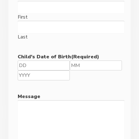
Code
First
Last
Child's Date of Birth
(Required)
Day
Month
Year
Message