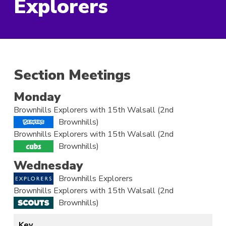
Explorers
Section Meetings
Monday
Brownhills Explorers with 15th Walsall (2nd
Brownhills)
Brownhills Explorers with 15th Walsall (2nd
Brownhills)
Wednesday
Brownhills Explorers
Brownhills Explorers with 15th Walsall (2nd
Brownhills)
Key