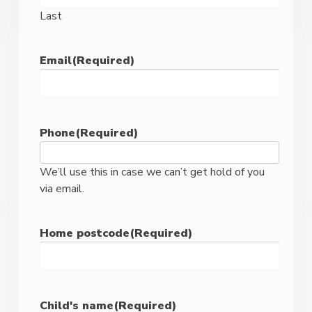
Last
Email
(Required)
Phone
(Required)
We’ll use this in case we can’t get hold of you
via email.
Home postcode
(Required)
ZIP
/
Child's name
(Required)
Postal