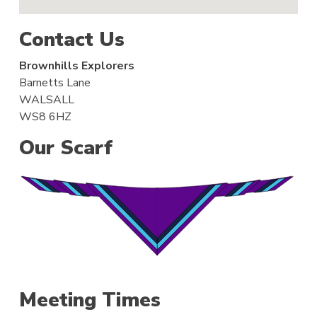
Contact Us
Brownhills Explorers
Barnetts Lane
WALSALL
WS8 6HZ
Our Scarf
Meeting Times