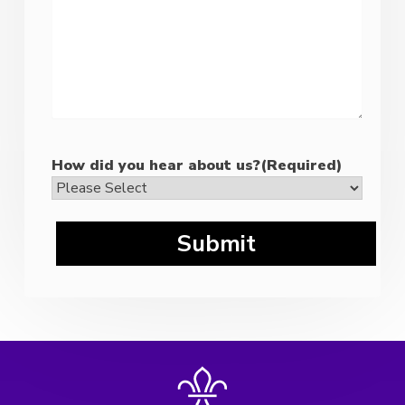
How did you hear about us?
(Required)