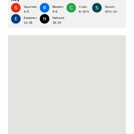
S
Squirrels
B
Beavers
C
Cubs
S
Scouts
4-6
6-8
8-10½
10½-14
E
Explorers
N
Network
14-18
18-25