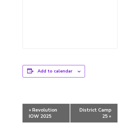
Add to calendar
Event
«
Revolution
District Camp
Navigation
IOW 2025
25
»