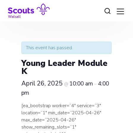
Skip
to
content
Walsall
This event has passed.
Young Leader Module
K
April 26, 2025
10:00 am
4:00
@
–
pm
[ea_bootstrap worker=”4″ service=”3″
location=”1″ min_date=”2025-04-26″
max_date=”2025-04-26″
show_remaining_slots=”1″