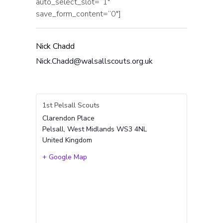
auto_select_slot=”1″
save_form_content=”0″]
Nick Chadd
Nick.Chadd@walsallscouts.org.uk
1st Pelsall Scouts
Clarendon Place
Pelsall
,
West Midlands
WS3 4NL
United Kingdom
+ Google Map