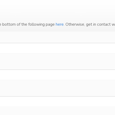
the bottom of the following page
here
. Otherwise, get in contact w