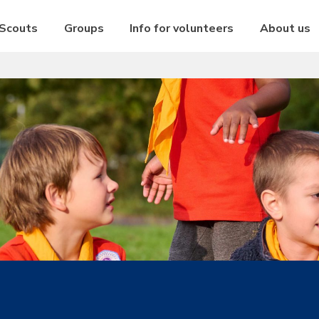
 Scouts
Groups
Info for volunteers
About us