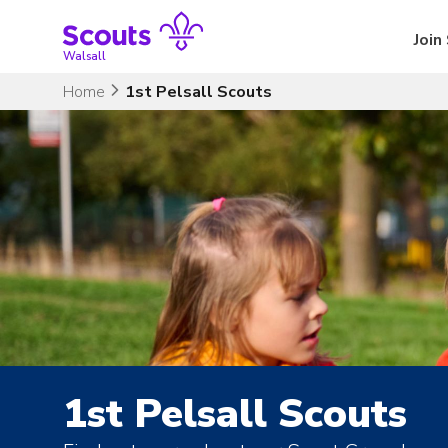
Skip
to
Join
content
Walsall
Home
1st Pelsall Scouts
1st Pelsall Scouts