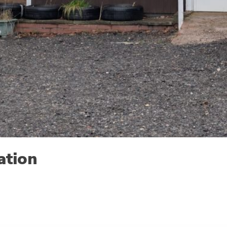
ation