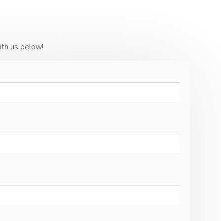
ith us below!